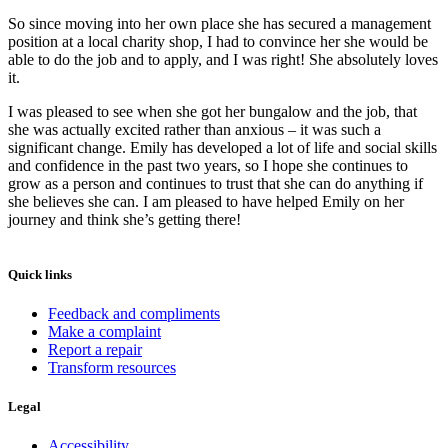
So since moving into her own place she has secured a management
position at a local charity shop, I had to convince her she would be
able to do the job and to apply, and I was right! She absolutely loves
it.
I was pleased to see when she got her bungalow and the job, that
she was actually excited rather than anxious – it was such a
significant change. Emily has developed a lot of life and social skills
and confidence in the past two years, so I hope she continues to
grow as a person and continues to trust that she can do anything if
she believes she can. I am pleased to have helped Emily on her
journey and think she’s getting there!
Quick links
Feedback and compliments
Make a complaint
Report a repair
Transform resources
Legal
Accessibility