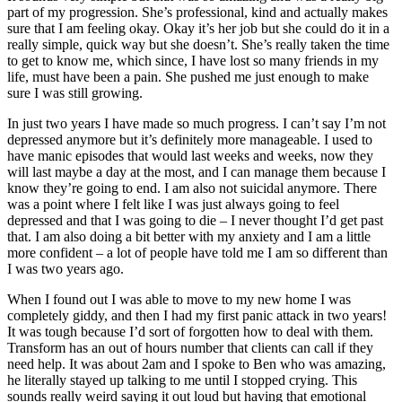
part of my progression. She’s professional, kind and actually makes
sure that I am feeling okay. Okay it’s her job but she could do it in a
really simple, quick way but she doesn’t. She’s really taken the time
to get to know me, which since, I have lost so many friends in my
life, must have been a pain. She pushed me just enough to make
sure I was still growing.
In just two years I have made so much progress. I can’t say I’m not
depressed anymore but it’s definitely more manageable. I used to
have manic episodes that would last weeks and weeks, now they
will last maybe a day at the most, and I can manage them because I
know they’re going to end. I am also not suicidal anymore. There
was a point where I felt like I was just always going to feel
depressed and that I was going to die – I never thought I’d get past
that. I am also doing a bit better with my anxiety and I am a little
more confident – a lot of people have told me I am so different than
I was two years ago.
When I found out I was able to move to my new home I was
completely giddy, and then I had my first panic attack in two years!
It was tough because I’d sort of forgotten how to deal with them.
Transform has an out of hours number that clients can call if they
need help. It was about 2am and I spoke to Ben who was amazing,
he literally stayed up talking to me until I stopped crying. This
sounds really weird saying it out loud but having that emotional