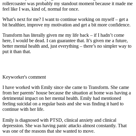
rollercoaster was probably my standout moment because it made me
feel like I was, kind of, normal for once.
What’s next for me? I want to continue working on myself – get a
bit healthier, improve my motivation and get a bit more confidence.
Transform has literally given me my life back – if I hadn’t come
here, I would be dead. I can guarantee that. It’s given me a future,
better mental health and, just everything – there’s no simpler way to
put it than that.
Keyworker's comment
I have worked with Emily since she came to Transform. She came
from her parents’ house because the situation at home was having a
detrimental impact on her mental health. Emily had mentioned
feeling suicidal on a regular basis and she was finding it hard to
continue with her life.
Emily is diagnosed with PTSD, clinical anxiety and clinical
depression. She was having panic attacks almost constantly. That
was one of the reasons that she wanted to move.