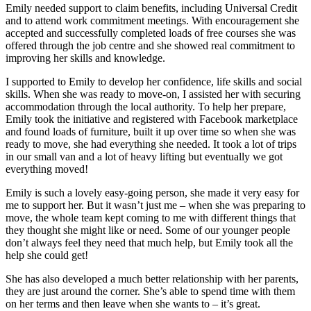
Emily needed support to claim benefits, including Universal Credit
and to attend work commitment meetings. With encouragement she
accepted and successfully completed loads of free courses she was
offered through the job centre and she showed real commitment to
improving her skills and knowledge.
I supported to Emily to develop her confidence, life skills and social
skills. When she was ready to move-on, I assisted her with securing
accommodation through the local authority. To help her prepare,
Emily took the initiative and registered with Facebook marketplace
and found loads of furniture, built it up over time so when she was
ready to move, she had everything she needed. It took a lot of trips
in our small van and a lot of heavy lifting but eventually we got
everything moved!
Emily is such a lovely easy-going person, she made it very easy for
me to support her. But it wasn’t just me – when she was preparing to
move, the whole team kept coming to me with different things that
they thought she might like or need. Some of our younger people
don’t always feel they need that much help, but Emily took all the
help she could get!
She has also developed a much better relationship with her parents,
they are just around the corner. She’s able to spend time with them
on her terms and then leave when she wants to – it’s great.