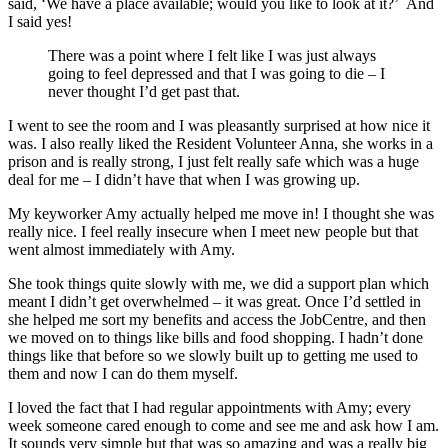
said, ‘We have a place available; would you like to look at it?’ And
I said yes!
There was a point where I felt like I was just always
going to feel depressed and that I was going to die – I
never thought I’d get past that.
I went to see the room and I was pleasantly surprised at how nice it
was. I also really liked the Resident Volunteer Anna, she works in a
prison and is really strong, I just felt really safe which was a huge
deal for me – I didn’t have that when I was growing up.
My keyworker Amy actually helped me move in! I thought she was
really nice. I feel really insecure when I meet new people but that
went almost immediately with Amy.
She took things quite slowly with me, we did a support plan which
meant I didn’t get overwhelmed – it was great. Once I’d settled in
she helped me sort my benefits and access the JobCentre, and then
we moved on to things like bills and food shopping. I hadn’t done
things like that before so we slowly built up to getting me used to
them and now I can do them myself.
I loved the fact that I had regular appointments with Amy; every
week someone cared enough to come and see me and ask how I am.
It sounds very simple but that was so amazing and was a really big