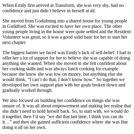
When Emily first arrived at Transform, she was very shy, had no
confidence and just didn’t believe in herself at all.
She moved from Godalming into a shared house for young people
in Guildford. She was excited to have her own place. The other
young people living in the house were quite settled and the Resident
Volunteer was great, so it was a good solid base for her to start her
next chapter.
The biggest barrier we faced was Emily’s lack of self-belief. I had to
offer her a lot of support for her to believe she was capable of doing
anything she wanted. When she moved in she felt confident about
her cooking skills and was always batch cooking for example
because she knew she was low on money, but anything else she
would think, “I can’t do that, I don’t know how.” So together we
developed her own support plan with her goals broken down and
gradually worked through.
We also focused on building her confidence on things she was
unsure of. It was all about empowerment and making her realise that
she didn’t need to hold herself back. So, to start with, we would do
it together, then I’d say “we did that last time, I think you can do
it…” and then she gained sufficient confidence where she was fine
doing it all on her own.