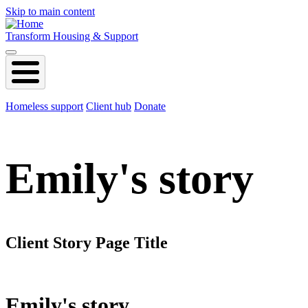
Skip to main content
Transform Housing & Support
Homeless support
Client hub
Donate
Emily's story
Client Story Page Title
Emily's story