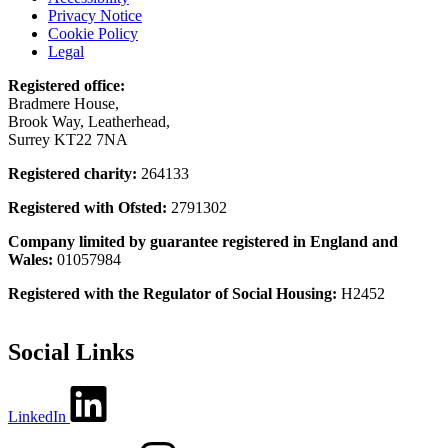
Privacy Notice
Cookie Policy
Legal
Registered office:
Bradmere House,
Brook Way, Leatherhead,
Surrey KT22 7NA
Registered charity:
264133
Registered with Ofsted:
2791302
Company limited by guarantee registered in England and
Wales:
01057984
Registered with the Regulator of Social Housing:
H2452
Social Links
LinkedIn