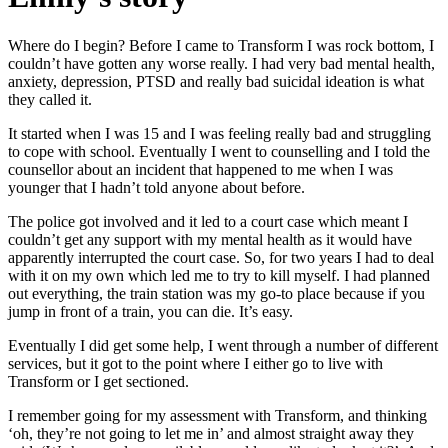
Where do I begin? Before I came to Transform I was rock bottom, I
couldn’t have gotten any worse really. I had very bad mental health,
anxiety, depression, PTSD and really bad suicidal ideation is what
they called it.
It started when I was 15 and I was feeling really bad and struggling
to cope with school. Eventually I went to counselling and I told the
counsellor about an incident that happened to me when I was
younger that I hadn’t told anyone about before.
The police got involved and it led to a court case which meant I
couldn’t get any support with my mental health as it would have
apparently interrupted the court case. So, for two years I had to deal
with it on my own which led me to try to kill myself. I had planned
out everything, the train station was my go-to place because if you
jump in front of a train, you can die. It’s easy.
Eventually I did get some help, I went through a number of different
services, but it got to the point where I either go to live with
Transform or I get sectioned.
I remember going for my assessment with Transform, and thinking
‘oh, they’re not going to let me in’ and almost straight away they