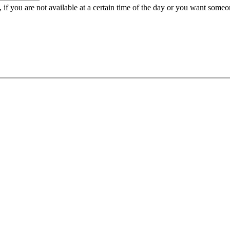
e, if you are not available at a certain time of the day or you want some