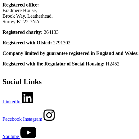
Registered office:
Bradmere House,
Brook Way, Leatherhead,
Surrey KT22 7NA
Registered charity:
264133
Registered with Ofsted:
2791302
Company limited by guarantee registered in England and Wales
Registered with the Regulator of Social Housing:
H2452
Social Links
LinkedIn
Facebook
Instagram
Youtube