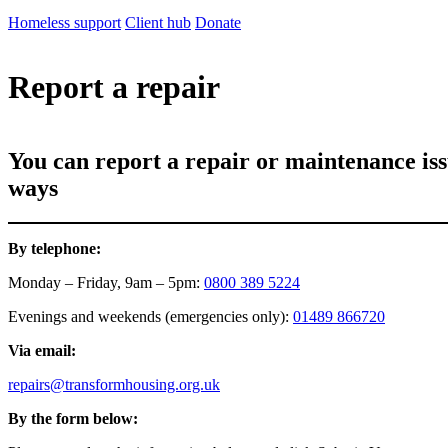
Homeless support
Client hub
Donate
Report a repair
You can report a repair or maintenance is
ways
By telephone:
Monday – Friday, 9am – 5pm:
0800 389 5224
Evenings and weekends (emergencies only):
01489 866720
Via email:
repairs@transformhousing.org.uk
By the form below: