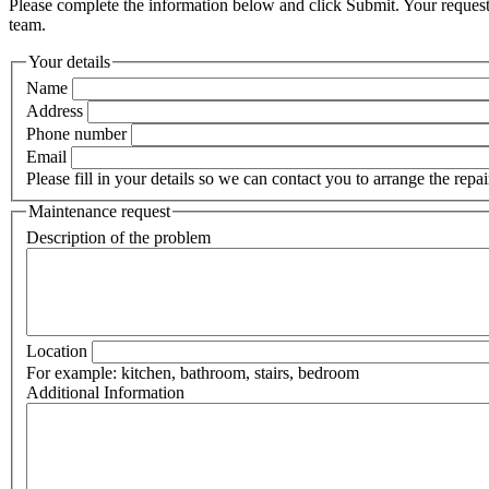
Please complete the information below and click Submit. Your request
team.
Your details
Name
Address
Phone number
Email
Please fill in your details so we can contact you to arrange the repai
Maintenance request
Description of the problem
Location
For example: kitchen, bathroom, stairs, bedroom
Additional Information