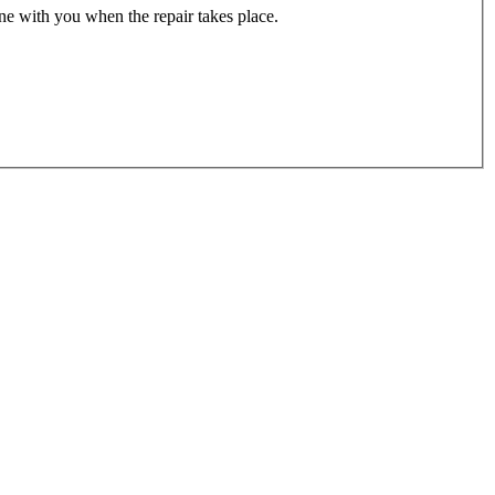
one with you when the repair takes place.