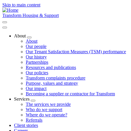
Skip to main content
Transform Housing & Support
About
Toggle
About
submenu
Our people
Our Tenant Satisfaction Measures (TSM) performance
Our history
Partnerships
Resources and publications
Our policies
Transform complaints procedure
Purpose, values and strategy
Our impact
Becoming a supplier or contractor for Transform
Services
Toggle
The services we provide
submenu
Who do we support
Where do we operate?
Referrals
Client stories
Careers