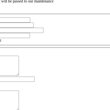
 will be passed to our maintenance
r.