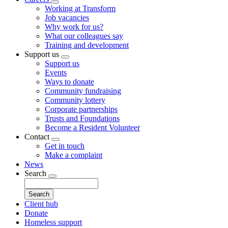
Toggle
Working at Transform
submenu
Job vacancies
Why work for us?
What our colleagues say
Training and development
Support us
Toggle
Support us
submenu
Events
Ways to donate
Community fundraising
Community lottery
Corporate partnerships
Trusts and Foundations
Become a Resident Volunteer
Contact
Toggle
Get in touch
submenu
Make a complaint
News
Search
Toggle
Search
submenu
Client hub
Donate
Homeless support