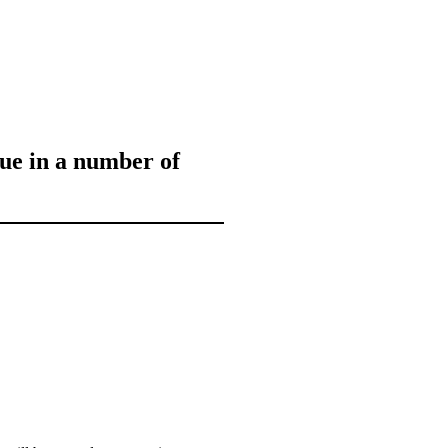
sue in a number of