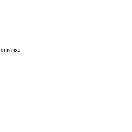
:
01057984