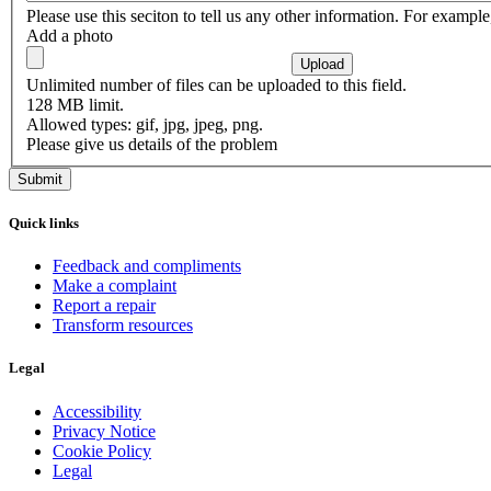
Please use this seciton to tell us any other information. For exampl
Add a photo
Unlimited number of files can be uploaded to this field.
128 MB limit.
Allowed types: gif, jpg, jpeg, png.
Please give us details of the problem
Quick links
Feedback and compliments
Make a complaint
Report a repair
Transform resources
Legal
Accessibility
Privacy Notice
Cookie Policy
Legal