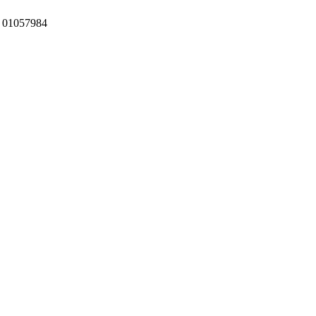
:
01057984