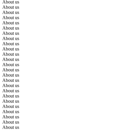
About us
About us
About us
About us
About us
About us
About us
About us
About us
About us
About us
About us
About us
About us
About us
About us
About us
About us
About us
About us
About us
About us
About us
About us
About us