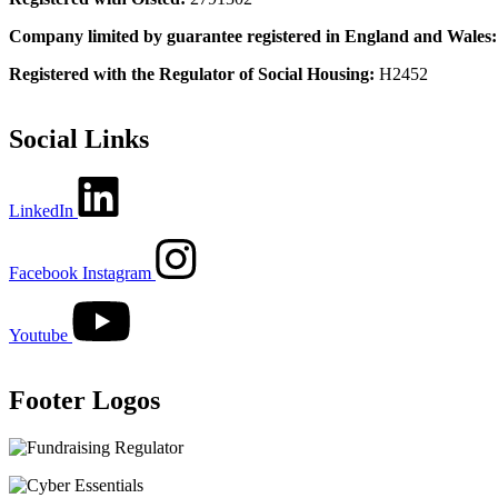
Company limited by guarantee registered in England and Wales
Registered with the Regulator of Social Housing:
H2452
Social Links
LinkedIn
Facebook
Instagram
Youtube
Footer Logos