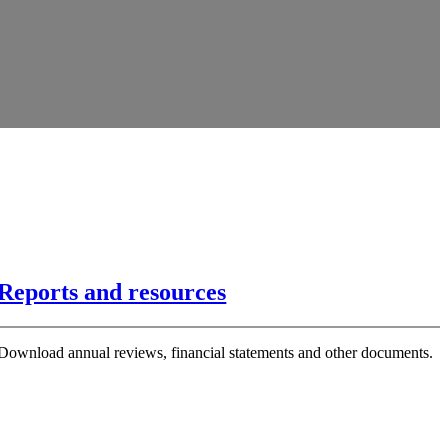
Reports and resources
Download annual reviews, financial statements and other documents.