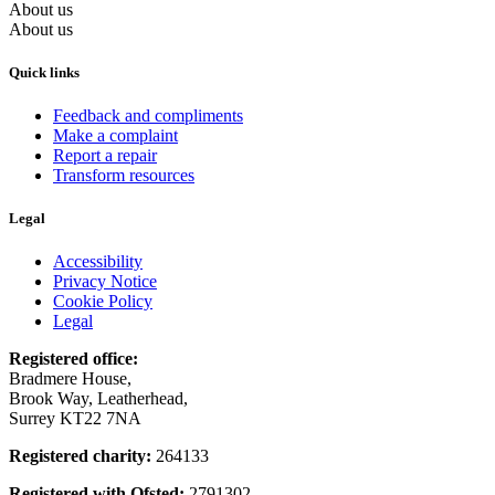
About us
About us
Quick links
Feedback and compliments
Make a complaint
Report a repair
Transform resources
Legal
Accessibility
Privacy Notice
Cookie Policy
Legal
Registered office:
Bradmere House,
Brook Way, Leatherhead,
Surrey KT22 7NA
Registered charity:
264133
Registered with Ofsted:
2791302