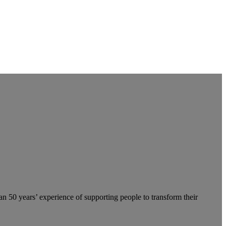
an 50 years’ experience of supporting people to transform their