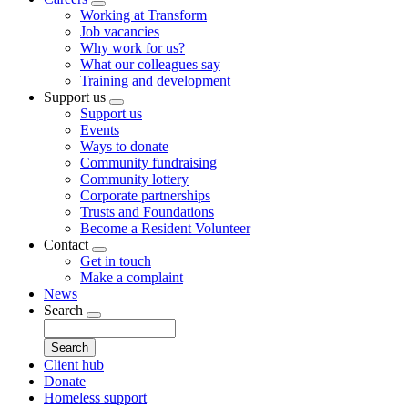
Toggle
Working at Transform
submenu
Job vacancies
Why work for us?
What our colleagues say
Training and development
Support us
Toggle
Support us
submenu
Events
Ways to donate
Community fundraising
Community lottery
Corporate partnerships
Trusts and Foundations
Become a Resident Volunteer
Contact
Toggle
Get in touch
submenu
Make a complaint
News
Search
Toggle
Search
submenu
Client hub
Donate
Homeless support