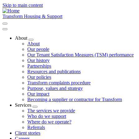
Skip to main content
Transform Housing & Support
About
Toggle
About
submenu
Our people
Our Tenant Satisfaction Measures (TSM) performance
Our history
Partnerships
Resources and publications
Our policies
Transform complaints procedure
Purpose, values and strategy
Our impact
Becoming a supplier or contractor for Transform
Services
Toggle
The services we provide
submenu
Who do we support
Where do we operate?
Referrals
Client stories
Careers