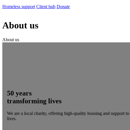
Homeless support
Client hub
Donate
About us
About us
50 years
transforming lives
We are a local charity, offering high-quality housing and support t
lives.