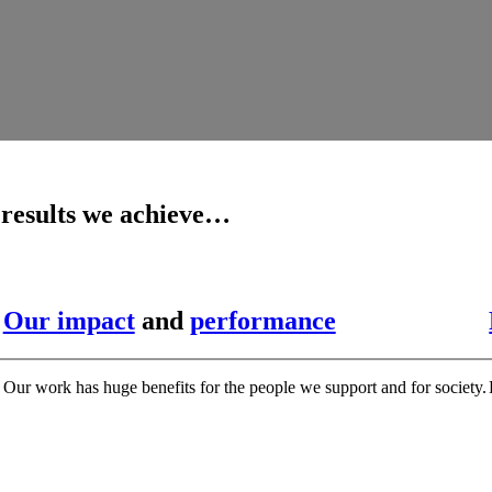
 results we achieve…
Our impact
and
performance
Our work has huge benefits for the people we support and for society.