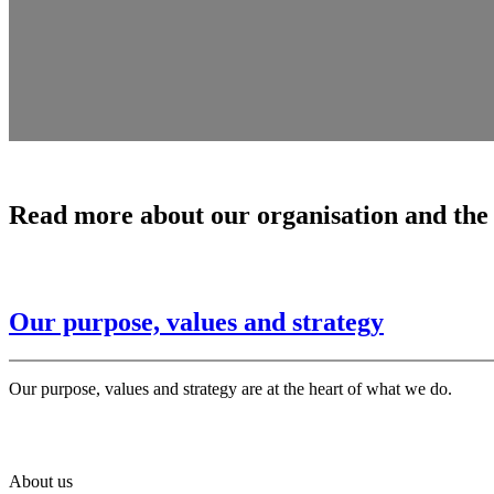
Read more about our organisation and the
Our purpose, values and strategy
Our purpose, values and strategy are at the heart of what we do.
About us