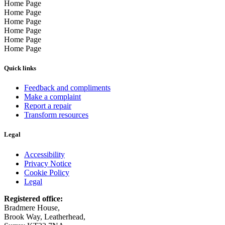
Home Page
Home Page
Home Page
Home Page
Home Page
Home Page
Quick links
Feedback and compliments
Make a complaint
Report a repair
Transform resources
Legal
Accessibility
Privacy Notice
Cookie Policy
Legal
Registered office:
Bradmere House,
Brook Way, Leatherhead,