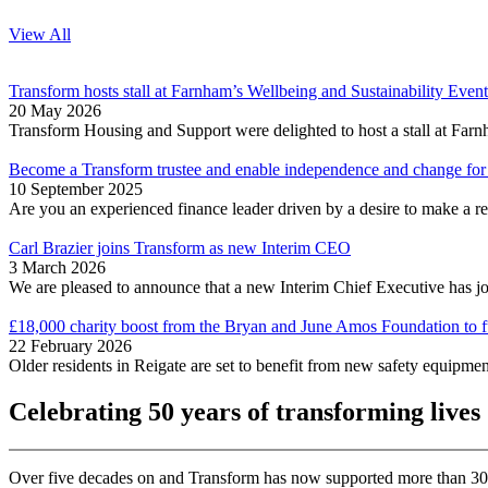
View All
Transform hosts stall at Farnham’s Wellbeing and Sustainability Event
20 May 2026
Transform Housing and Support were delighted to host a stall at Fa
Become a Transform trustee and enable independence and change for 
10 September 2025
Are you an experienced finance leader driven by a desire to make a rea
Carl Brazier joins Transform as new Interim CEO
3 March 2026
We are pleased to announce that a new Interim Chief Executive has j
£18,000 charity boost from the Bryan and June Amos Foundation to fu
22 February 2026
Older residents in Reigate are set to benefit from new safety equipm
Celebrating 50 years of transforming lives
Over five decades on and Transform has now supported more than 30,