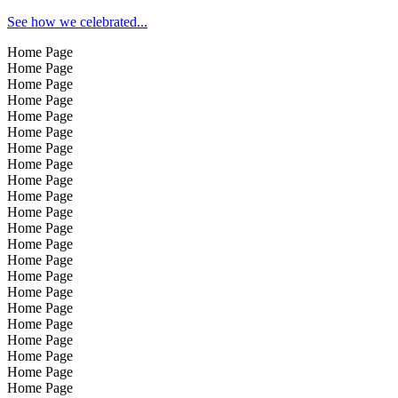
See how we celebrated...
Home Page
Home Page
Home Page
Home Page
Home Page
Home Page
Home Page
Home Page
Home Page
Home Page
Home Page
Home Page
Home Page
Home Page
Home Page
Home Page
Home Page
Home Page
Home Page
Home Page
Home Page
Home Page