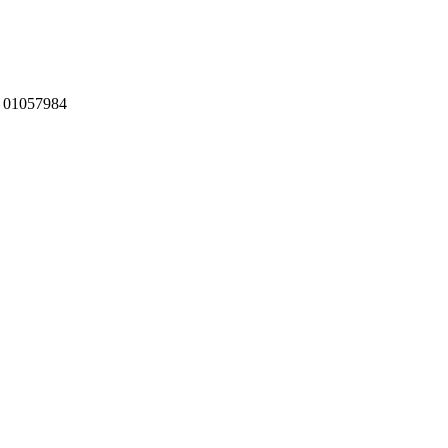
:
01057984