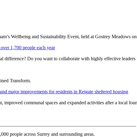
rnham’s Wellbeing and Sustainability Event, held at Gostrey Meadows
over 1,700 people each year
l difference? Do you want to collaborate with highly effective leaders 
oined Transform.
nd major improvements for residents in Reigate sheltered housing
ent, improved communal spaces and expanded activities after a local fo
000 people across Surrey and surrounding areas.