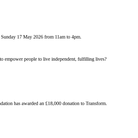
 on Sunday 17 May 2026 from 11am to 4pm.
to empower people to live independent, fulfilling lives?
undation has awarded an £18,000 donation to Transform.