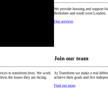
We provide housing and support for
Berkshire and south west London.
Our services
Join our team
vices to transform lives. We work
At Transform we make a real differ
ress the issues they are facing.
achieve their goals and live indepe
Find out more