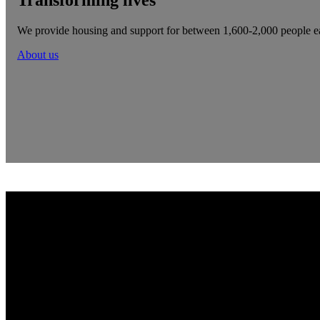
We provide housing and support for between 1,600-2,000 people e
About us