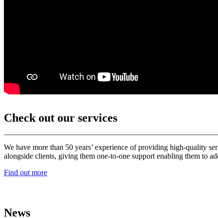
Check out our services
We have more than 50 years’ experience of providing high-quality ser
alongside clients, giving them one-to-one support enabling them to add
Find out more
News