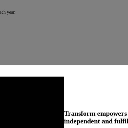
ach year.
Transform empowers pe
independent and fulfil