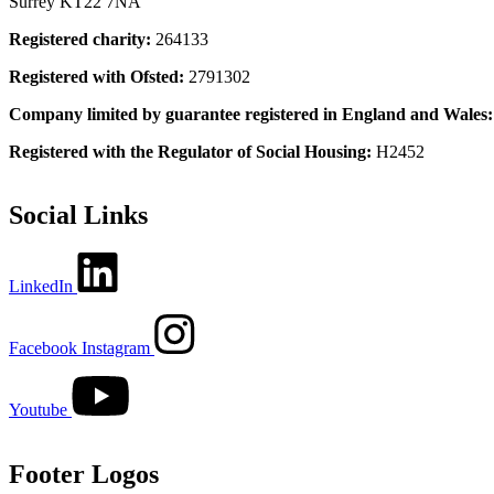
Surrey KT22 7NA
Registered charity:
264133
Registered with Ofsted:
2791302
Company limited by guarantee registered in England and Wales
Registered with the Regulator of Social Housing:
H2452
Social Links
LinkedIn
Facebook
Instagram
Youtube
Footer Logos