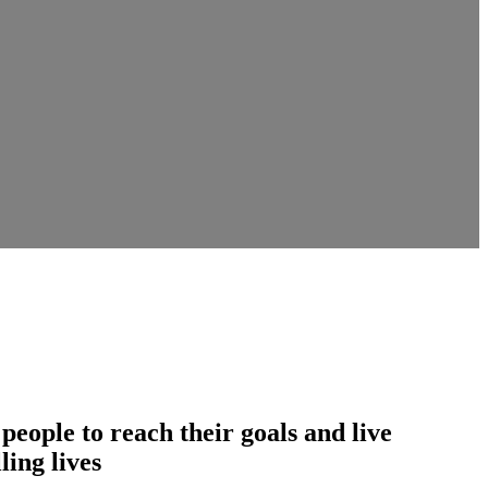
ople to reach their goals and live
ling lives