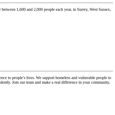
 between 1,600 and 2,000 people each year, in Surrey, West Sussex,
ence to people’s lives. We support homeless and vulnerable people to
ndently. Join our team and make a real difference in your community.