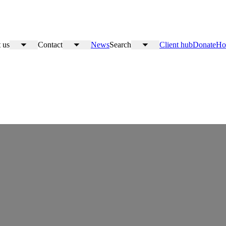
 us
Contact
News
Search
Client hub
Donate
Ho
Toggle
Toggle
Toggle
submenu
submenu
submenu