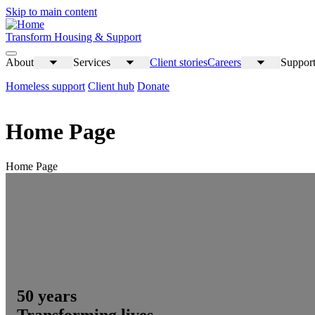
Skip to main content
Transform Housing & Support
About
Services
Client stories
Careers
Support
Toggle
Toggle
Toggle
submenu
submenu
submenu
Homeless support
Client hub
Donate
Home Page
Home Page
50 years
Transforming lives