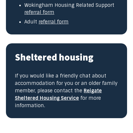
Wokingham Housing Related Support
referral form
Adult
referral form
Sheltered housing
If you would like a friendly chat about
accommodation for you or an older family
member, please contact the
Reigate
Sheltered Housing Service
for more
information.