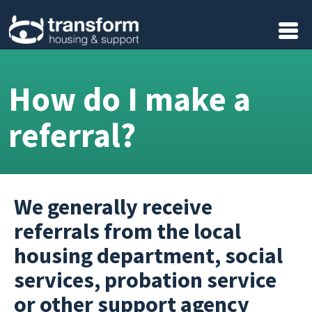
Skip to main content
How do I make a
referral?
We generally receive
referrals from the local
housing department, social
services, probation service
or other support agency