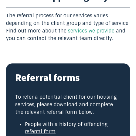
The referral process for our services varies
depending on the client group and type of service.
Find out more about the
services we provide
and
you can contact the relevant team directly.
Referral forms
To refer a potential client for our housing
services, please download and complete
the relevant referral form below.
People with a history of offending
referral form