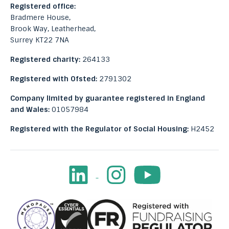
Registered office:
Bradmere House,
Brook Way, Leatherhead,
Surrey KT22 7NA
Registered charity:
264133
Registered with Ofsted:
2791302
Company limited by guarantee registered in England
and Wales:
01057984
Registered with the Regulator of Social Housing:
H2452
LinkedIn
Instagram
Youtube
Facebook
Image