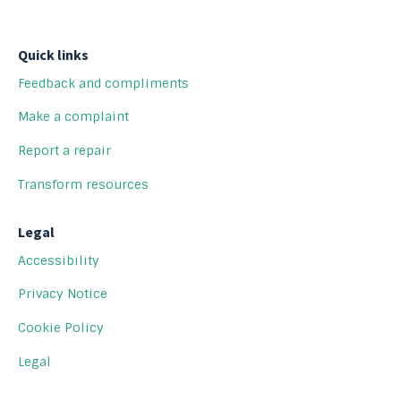
Quick links
Feedback and compliments
Make a complaint
Report a repair
Transform resources
Legal
Accessibility
Privacy Notice
Cookie Policy
Legal