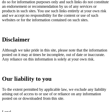
do so for information purposes only and such links do not constitute
an endorsement or recommendation by us of any services or
products in such sites. You use such links entirely at your own risk
and we accept no responsibility for the content or use of such
websites or for the information contained on such sites.
Disclaimer
Although we take pride in this site, please note that the information
posted on it may at times be incomplete, out of date or inaccurate.
Any reliance on this information is solely at your own risk.
Our liability to you
To the extent permitted by applicable law, we exclude any liability
arising out of access to or use of or reliance on any information
posted on or downloaded from this site.
Legal