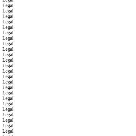
Legal
Legal
Legal
Legal
Legal
Legal
Legal
Legal
Legal
Legal
Legal
Legal
Legal
Legal
Legal
Legal
Legal
Legal
Legal
Legal
Legal
Legal
Legal
Legal