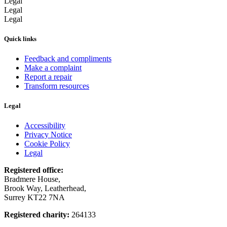
Legal
Legal
Legal
Quick links
Feedback and compliments
Make a complaint
Report a repair
Transform resources
Legal
Accessibility
Privacy Notice
Cookie Policy
Legal
Registered office:
Bradmere House,
Brook Way, Leatherhead,
Surrey KT22 7NA
Registered charity:
264133