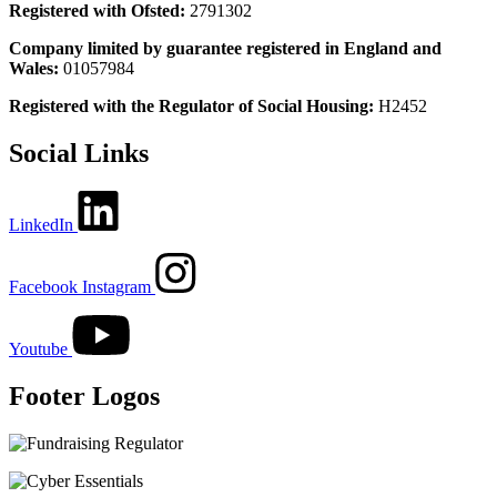
Registered with Ofsted:
2791302
Company limited by guarantee registered in England and
Wales:
01057984
Registered with the Regulator of Social Housing:
H2452
Social Links
LinkedIn
Facebook
Instagram
Youtube
Footer Logos