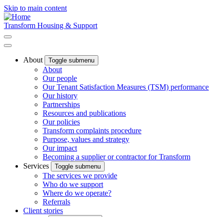
Skip to main content
Transform Housing & Support
About
Toggle submenu
About
Our people
Our Tenant Satisfaction Measures (TSM) performance
Our history
Partnerships
Resources and publications
Our policies
Transform complaints procedure
Purpose, values and strategy
Our impact
Becoming a supplier or contractor for Transform
Services
Toggle submenu
The services we provide
Who do we support
Where do we operate?
Referrals
Client stories