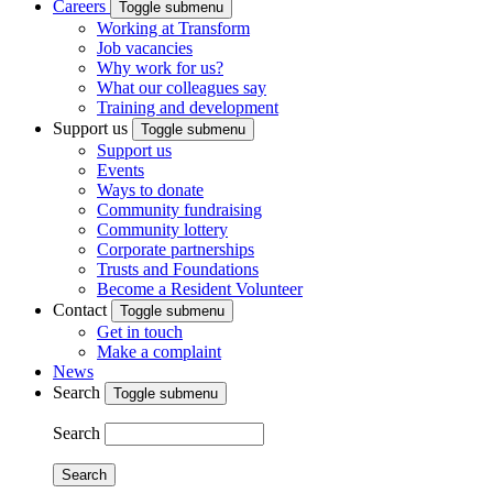
Careers
Toggle submenu
Working at Transform
Job vacancies
Why work for us?
What our colleagues say
Training and development
Support us
Toggle submenu
Support us
Events
Ways to donate
Community fundraising
Community lottery
Corporate partnerships
Trusts and Foundations
Become a Resident Volunteer
Contact
Toggle submenu
Get in touch
Make a complaint
News
Search
Toggle submenu
Search