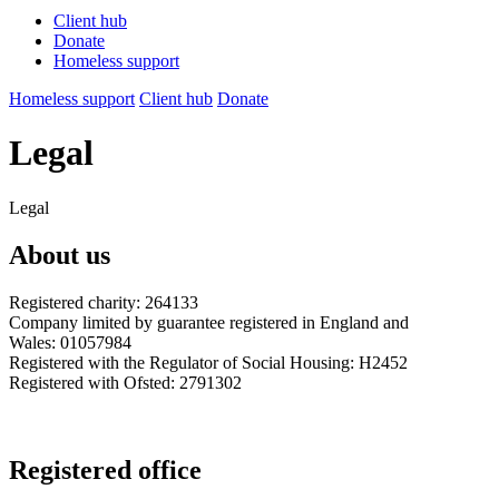
Client hub
Donate
Homeless support
Homeless support
Client hub
Donate
Legal
Legal
About us
Registered charity: 264133
Company limited by guarantee registered in England and
Wales: 01057984
Registered with the Regulator of Social Housing: H2452
Registered with Ofsted: 2791302
Registered office