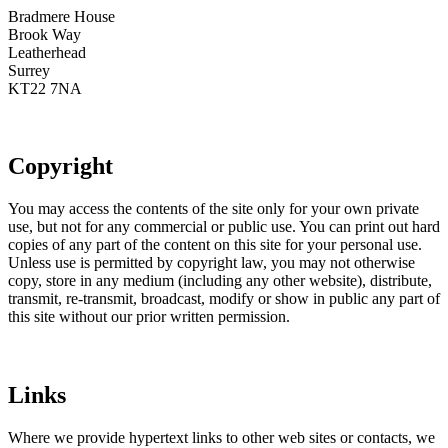
Bradmere House
Brook Way
Leatherhead
Surrey
KT22 7NA
Copyright
You may access the contents of the site only for your own private
use, but not for any commercial or public use. You can print out hard
copies of any part of the content on this site for your personal use.
Unless use is permitted by copyright law, you may not otherwise
copy, store in any medium (including any other website), distribute,
transmit, re-transmit, broadcast, modify or show in public any part of
this site without our prior written permission.
Links
Where we provide hypertext links to other web sites or contacts, we