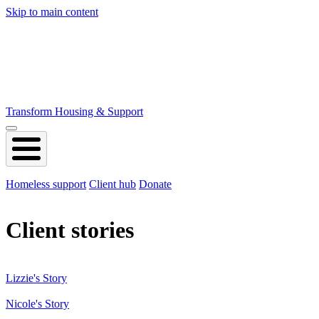
Skip to main content
Transform Housing & Support
Homeless support
Client hub
Donate
Client stories
Lizzie's Story
Nicole's Story