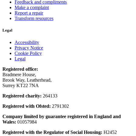
Feedback and compliments
Make a complaint
Report a repair
Transform resources
Legal
Accessibility
Privacy Notice
Cookie Policy
Legal
Registered office:
Bradmere House,
Brook Way, Leatherhead,
Surrey KT22 7NA
Registered charity:
264133
Registered with Ofsted:
2791302
Company limited by guarantee registered in England and
Wales:
01057984
Registered with the Regulator of Social Housing:
H2452