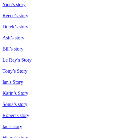
Yien’s story
Reece’s story
Derek’s story
Ash’s story
Bill’s story
Le Ray’s Story
Tony’s Story
Ian's Story
Karin’s Story
Sonia’s story
Robert's story
Ian's story
Hilary's story