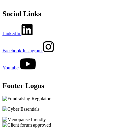
Social Links
LinkedIn
Facebook
Instagram
Youtube
Footer Logos
Image
Image