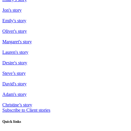
Jon's story
Emily's story
Oliver's story
Margaret's story
Lauren's story
Desire's story
Steve’s story
David's story
Adam's story
Christine’s story
Subscribe to Client stories
Quick links