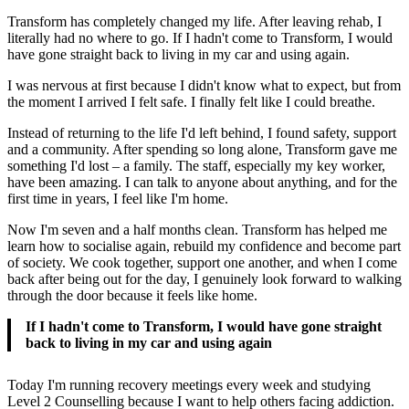
Transform has completely changed my life. After leaving rehab, I
literally had no where to go. If I hadn't come to Transform, I would
have gone straight back to living in my car and using again.
I was nervous at first because I didn't know what to expect, but from
the moment I arrived I felt safe. I finally felt like I could breathe.
Instead of returning to the life I'd left behind, I found safety, support
and a community. After spending so long alone, Transform gave me
something I'd lost – a family. The staff, especially my key worker,
have been amazing. I can talk to anyone about anything, and for the
first time in years, I feel like I'm home.
Now I'm seven and a half months clean. Transform has helped me
learn how to socialise again, rebuild my confidence and become part
of society. We cook together, support one another, and when I come
back after being out for the day, I genuinely look forward to walking
through the door because it feels like home.
If I hadn't come to Transform, I would have gone straight
back to living in my car and using again
Today I'm running recovery meetings every week and studying
Level 2 Counselling because I want to help others facing addiction.