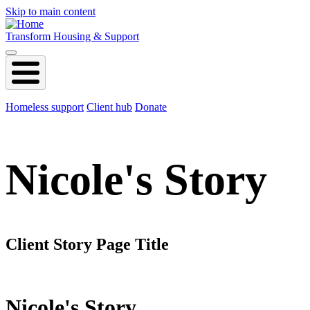
Skip to main content
Transform Housing & Support
Homeless support
Client hub
Donate
Nicole's Story
Client Story Page Title
Nicole's Story