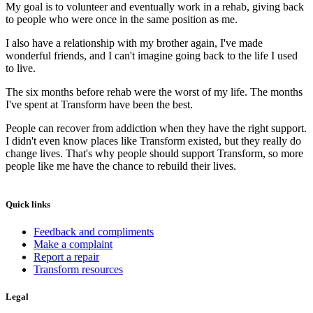
My goal is to volunteer and eventually work in a rehab, giving back
to people who were once in the same position as me.
I also have a relationship with my brother again, I've made
wonderful friends, and I can't imagine going back to the life I used
to live.
The six months before rehab were the worst of my life. The months
I've spent at Transform have been the best.
People can recover from addiction when they have the right support.
I didn't even know places like Transform existed, but they really do
change lives. That's why people should support Transform, so more
people like me have the chance to rebuild their lives.
Quick links
Feedback and compliments
Make a complaint
Report a repair
Transform resources
Legal