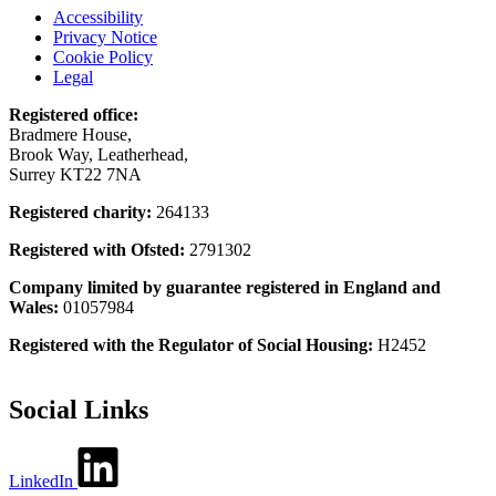
Accessibility
Privacy Notice
Cookie Policy
Legal
Registered office:
Bradmere House,
Brook Way, Leatherhead,
Surrey KT22 7NA
Registered charity:
264133
Registered with Ofsted:
2791302
Company limited by guarantee registered in England and
Wales:
01057984
Registered with the Regulator of Social Housing:
H2452
Social Links
LinkedIn