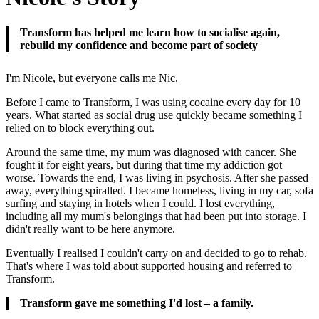
Transform has helped me learn how to socialise again,
rebuild my confidence and become part of society
I'm Nicole, but everyone calls me Nic.
Before I came to Transform, I was using cocaine every day for 10
years. What started as social drug use quickly became something I
relied on to block everything out.
Around the same time, my mum was diagnosed with cancer. She
fought it for eight years, but during that time my addiction got
worse. Towards the end, I was living in psychosis. After she passed
away, everything spiralled. I became homeless, living in my car, sofa
surfing and staying in hotels when I could. I lost everything,
including all my mum's belongings that had been put into storage. I
didn't really want to be here anymore.
Eventually I realised I couldn't carry on and decided to go to rehab.
That's where I was told about supported housing and referred to
Transform.
Transform gave me something I'd lost – a family.