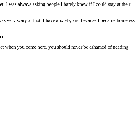
. I was always asking people I barely knew if I could stay at their
s very scary at first. I have anxiety, and because I became homeless
ed.
 that when you come here, you should never be ashamed of needing