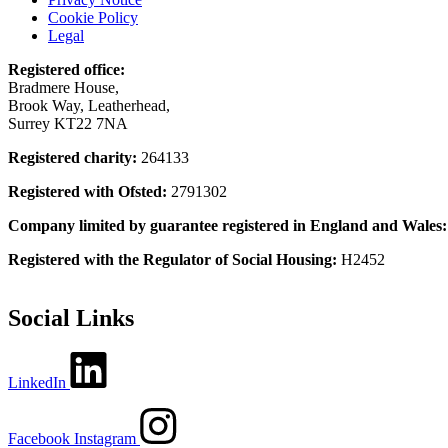
Cookie Policy
Legal
Registered office:
Bradmere House,
Brook Way, Leatherhead,
Surrey KT22 7NA
Registered charity:
264133
Registered with Ofsted:
2791302
Company limited by guarantee registered in England and Wales
Registered with the Regulator of Social Housing:
H2452
Social Links
LinkedIn
Facebook
Instagram