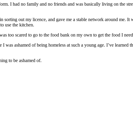
m. I had no family and no friends and was basically living on the street
n sorting out my licence, and gave me a stable network around me. It wa
to use the kitchen.
 was too scared to go to the food bank on my own to get the food I need
use I was ashamed of being homeless at such a young age. I’ve learned
thing to be ashamed of.