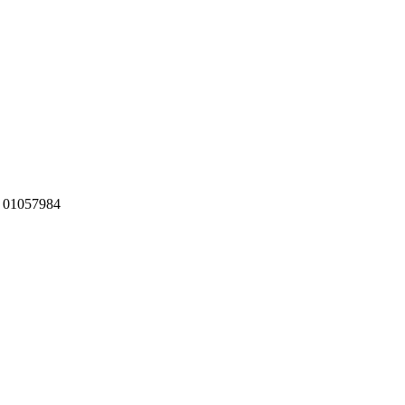
:
01057984