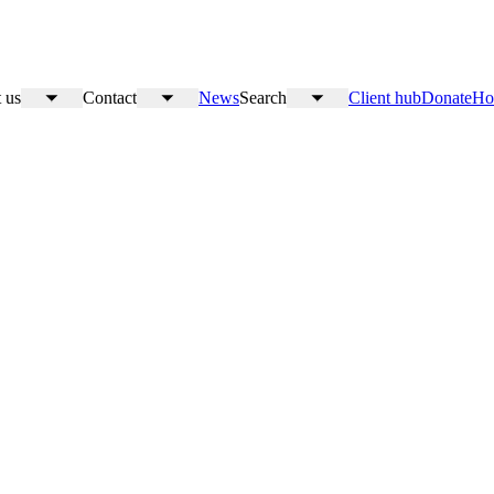
 us
Contact
News
Search
Client hub
Donate
Ho
Toggle
Toggle
Toggle
submenu
submenu
submenu