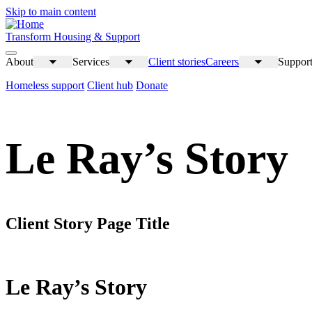
Skip to main content
Transform Housing & Support
About
Services
Client stories
Careers
Support
Toggle
Toggle
Toggle
submenu
submenu
submenu
Homeless support
Client hub
Donate
Le Ray’s Story
Client Story Page Title
Le Ray’s Story