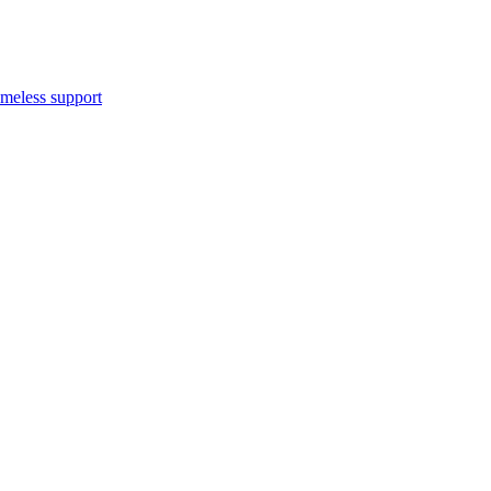
meless support