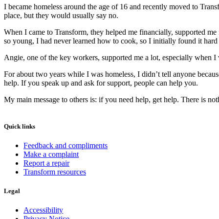
I became homeless around the age of 16 and recently moved to Transfor
place, but they would usually say no.
When I came to Transform, they helped me financially, supported me i
so young, I had never learned how to cook, so I initially found it hard 
Angie, one of the key workers, supported me a lot, especially when I
For about two years while I was homeless, I didn’t tell anyone beca
help. If you speak up and ask for support, people can help you.
My main message to others is: if you need help, get help. There is no
Quick links
Feedback and compliments
Make a complaint
Report a repair
Transform resources
Legal
Accessibility
Privacy Notice