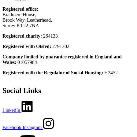
Registered office:
Bradmere House,
Brook Way, Leatherhead,
Surrey KT22 7NA
Registered charity:
264133
Registered with Ofsted:
2791302
Company limited by guarantee registered in England and
Wales:
01057984
Registered with the Regulator of Social Housing:
H2452
Social Links
LinkedIn
Facebook
Instagram