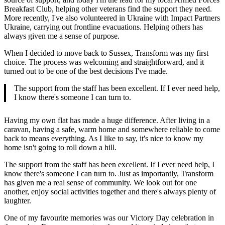
Breakfast Club, helping other veterans find the support they need.
More recently, I've also volunteered in Ukraine with Impact Partners
Ukraine, carrying out frontline evacuations. Helping others has
always given me a sense of purpose.
When I decided to move back to Sussex, Transform was my first
choice. The process was welcoming and straightforward, and it
turned out to be one of the best decisions I've made.
The support from the staff has been excellent. If I ever need help,
I know there's someone I can turn to.
Having my own flat has made a huge difference. After living in a
caravan, having a safe, warm home and somewhere reliable to come
back to means everything. As I like to say, it's nice to know my
home isn't going to roll down a hill.
The support from the staff has been excellent. If I ever need help, I
know there's someone I can turn to. Just as importantly, Transform
has given me a real sense of community. We look out for one
another, enjoy social activities together and there's always plenty of
laughter.
One of my favourite memories was our Victory Day celebration in