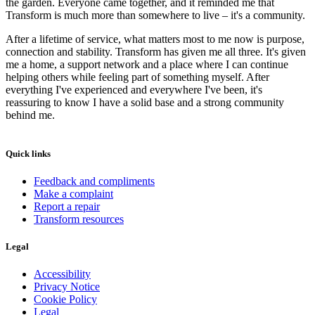
the garden. Everyone came together, and it reminded me that
Transform is much more than somewhere to live – it's a community.
After a lifetime of service, what matters most to me now is purpose,
connection and stability. Transform has given me all three. It's given
me a home, a support network and a place where I can continue
helping others while feeling part of something myself. After
everything I've experienced and everywhere I've been, it's
reassuring to know I have a solid base and a strong community
behind me.
Quick links
Feedback and compliments
Make a complaint
Report a repair
Transform resources
Legal
Accessibility
Privacy Notice
Cookie Policy
Legal