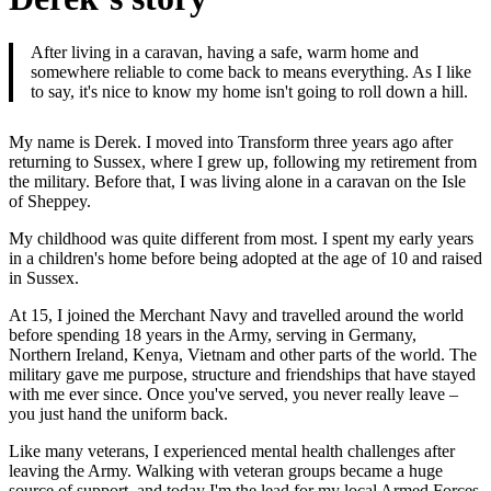
After living in a caravan, having a safe, warm home and
somewhere reliable to come back to means everything. As I like
to say, it's nice to know my home isn't going to roll down a hill.
My name is Derek. I moved into Transform three years ago after
returning to Sussex, where I grew up, following my retirement from
the military. Before that, I was living alone in a caravan on the Isle
of Sheppey.
My childhood was quite different from most. I spent my early years
in a children's home before being adopted at the age of 10 and raised
in Sussex.
At 15, I joined the Merchant Navy and travelled around the world
before spending 18 years in the Army, serving in Germany,
Northern Ireland, Kenya, Vietnam and other parts of the world. The
military gave me purpose, structure and friendships that have stayed
with me ever since. Once you've served, you never really leave –
you just hand the uniform back.
Like many veterans, I experienced mental health challenges after
leaving the Army. Walking with veteran groups became a huge
source of support, and today I'm the lead for my local Armed Forces