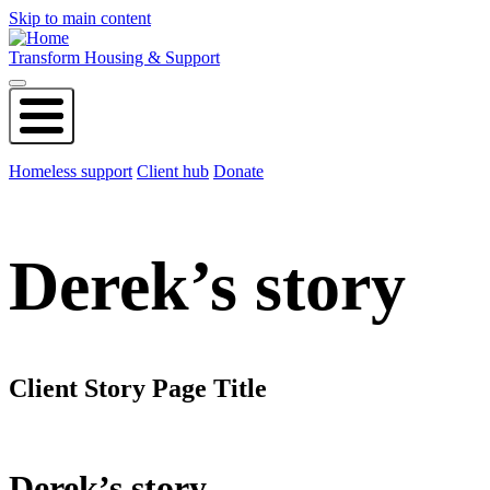
Skip to main content
Transform Housing & Support
Homeless support
Client hub
Donate
Derek’s story
Client Story Page Title
Derek’s story