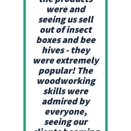
were and
seeing us sell
out of insect
boxes and bee
hives - they
were extremely
popular! The
woodworking
skills were
admired by
everyone,
seeing our