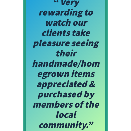
“ Very
rewarding to
watch our
clients take
pleasure seeing
their
handmade/hom
egrown items
appreciated &
purchased by
members of the
local
community.”