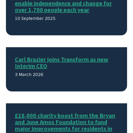
enable independence and change for
over 1,700 people each year
10 September 2025
Carl Brazier joins Transform as new
Interim CEO
3 March 2026
£18,000 charity boost from the Bryan
and June Amos Foundation to fund
major improvements for residents in