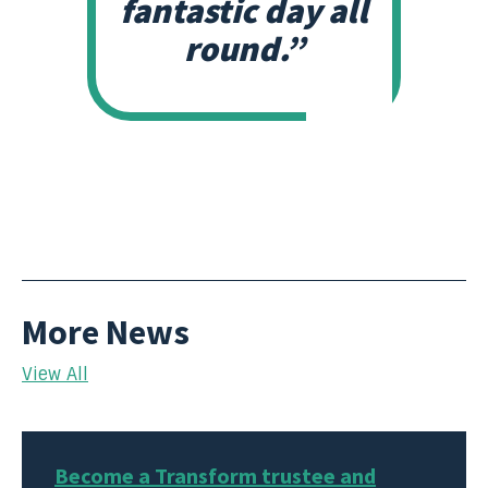
fantastic day all
round.”
More News
View All
Become a Transform trustee and