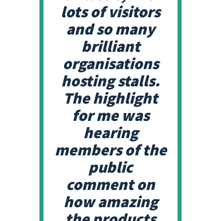
lots of visitors
and so many
brilliant
organisations
hosting stalls.
The highlight
for me was
hearing
members of the
public
comment on
how amazing
the products