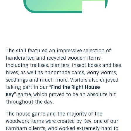
The stall featured an impressive selection of
handcrafted and recycled wooden items,
including trellises, planters, insect boxes and bee
hives, as well as handmade cards, worry worms,
seedlings and much more. Visitors also enjoyed
taking part in our
“Find the Right House
Key”
game, which proved to be an absolute hit
throughout the day.
The house game and the majority of the
woodwork items were created by Kev, one of our
Farnham client's, who worked extremely hard to