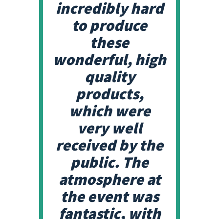
incredibly hard
to produce
these
wonderful, high
quality
products,
which were
very well
received by the
public. The
atmosphere at
the event was
fantastic, with