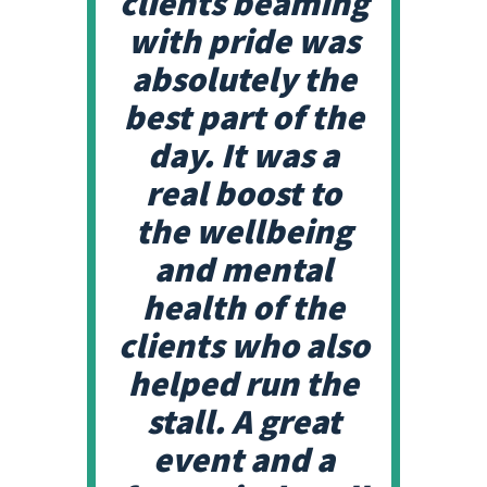
clients beaming
with pride was
absolutely the
best part of the
day. It was a
real boost to
the wellbeing
and mental
health of the
clients who also
helped run the
stall. A great
event and a