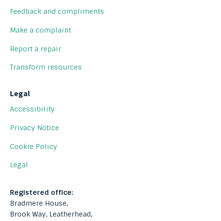
Feedback and compliments
Make a complaint
Report a repair
Transform resources
Legal
Accessibility
Privacy Notice
Cookie Policy
Legal
Registered office:
Bradmere House,
Brook Way, Leatherhead,