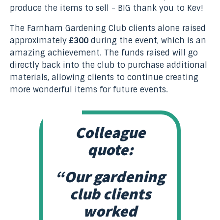
produce the items to sell - BIG thank you to Kev!
The Farnham Gardening Club clients alone raised
approximately
£300
during the event, which is an
amazing achievement. The funds raised will go
directly back into the club to purchase additional
materials, allowing clients to continue creating
more wonderful items for future events.
Colleague
quote:
“Our gardening
club clients
worked