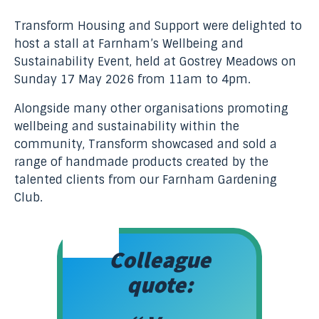
Transform Housing and Support were delighted to
host a stall at Farnham’s Wellbeing and
Sustainability Event, held at Gostrey Meadows on
Sunday 17 May 2026 from 11am to 4pm.
Alongside many other organisations promoting
wellbeing and sustainability within the
community, Transform showcased and sold a
range of handmade products created by the
talented clients from our Farnham Gardening
Club.
Colleague
quote: