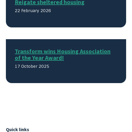
Reigate sheltered housing
22 February 2026
Transform wins Housing Association
of the Year Award!
17 October 2025
Quick links