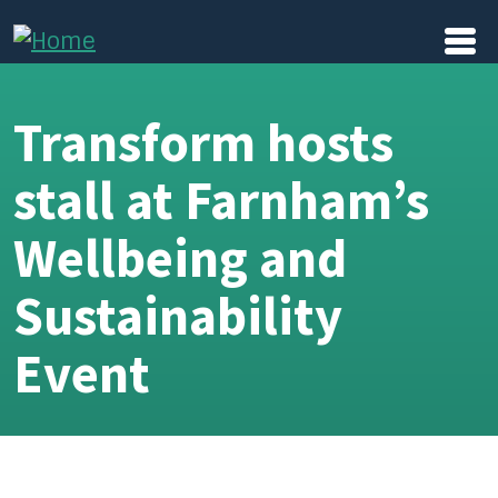
Skip to main content
Transform hosts
stall at Farnham’s
Wellbeing and
Sustainability
Event