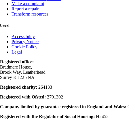
Make a complaint
Report a repair
Transform resources
Legal
Accessibility
Privacy Notice
Cookie Policy
Legal
Registered office:
Bradmere House,
Brook Way, Leatherhead,
Surrey KT22 7NA
Registered charity:
264133
Registered with Ofsted:
2791302
Company limited by guarantee registered in England and Wales:
Registered with the Regulator of Social Housing:
H2452