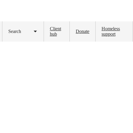
Client
Homeless
Search
Donate
Toggle
hub
support
submenu