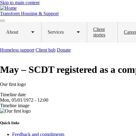
Skip to main content
Transform Housing & Support
Client
About
Services
Caree
Toggle
Toggle
stories
submenu
submenu
Homeless support
Client hub
Donate
May – SCDT registered as a com
Our first logo
Timeline date
Mon, 05/01/1972 - 12:00
Timeline image
Image
Quick links
Feedback and compliments