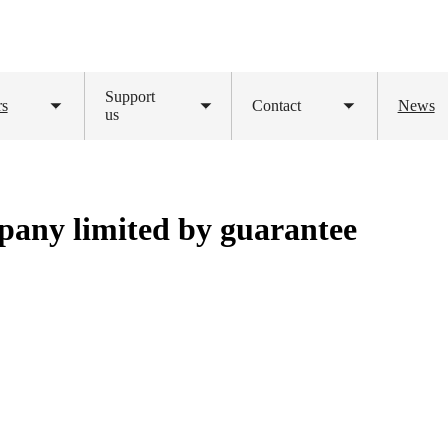
Support
rs
Contact
News
Toggle
us
Toggle
Toggle
submenu
submenu
submenu
pany limited by guarantee