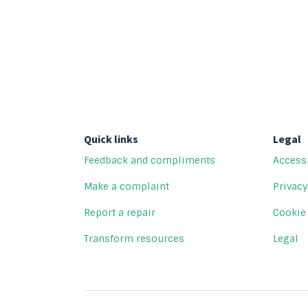
Quick links
Legal
Feedback and compliments
Accessi
Make a complaint
Privacy
Report a repair
Cookie
Transform resources
Legal