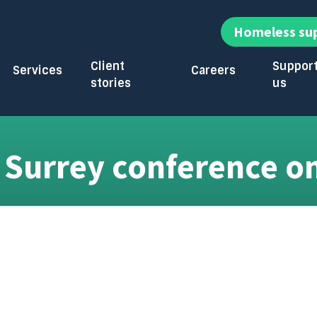
Homeless su
Client
Suppor
Services
Careers
stories
us
enu
Toggle submenu
Toggle submenu
Toggle su
 Surrey conference o