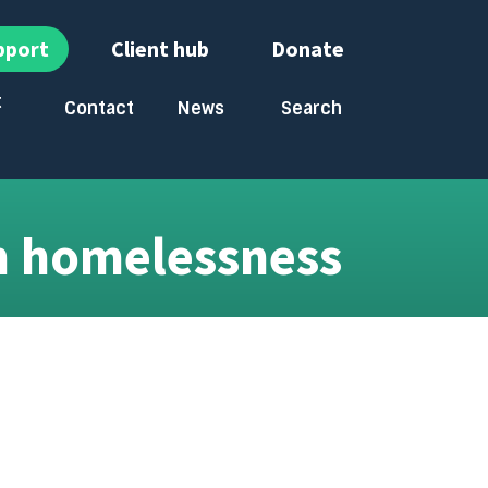
pport
Client hub
Donate
t
Contact
News
Search
bmenu
Toggle submenu
Toggle submenu
n homelessness