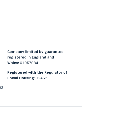
Company limited by guarantee
registered in England and
Wales:
01057984
Registered with the Regulator of
Social Housing:
H2452
02