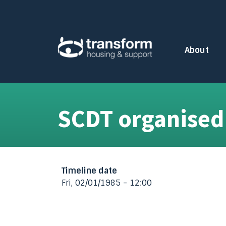
Skip to main content
About
Toggle subm
SCDT organised
Timeline date
Fri, 02/01/1985 - 12:00