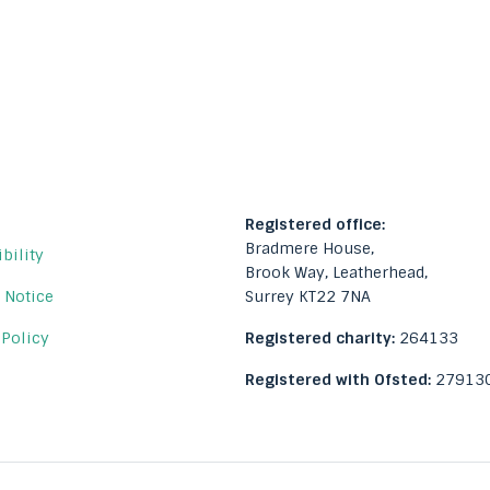
Registered office:
Bradmere House,
bility
Brook Way, Leatherhead,
Surrey KT22 7NA
 Notice
 Policy
Registered charity:
264133
Registered with Ofsted:
27913