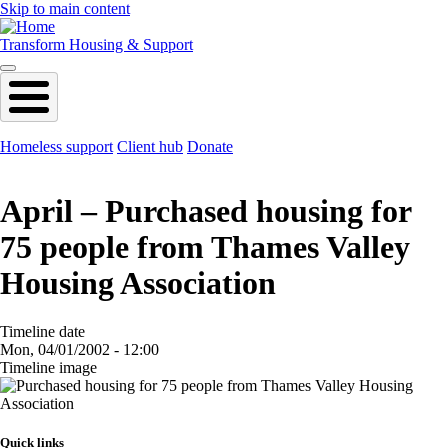
Skip to main content
Transform Housing & Support
Homeless support
Client hub
Donate
April – Purchased housing for
75 people from Thames Valley
Housing Association
Timeline date
Mon, 04/01/2002 - 12:00
Timeline image
Image
Quick links