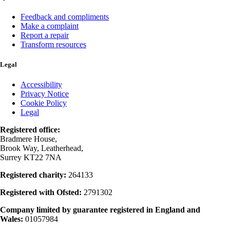
Feedback and compliments
Make a complaint
Report a repair
Transform resources
Legal
Accessibility
Privacy Notice
Cookie Policy
Legal
Registered office:
Bradmere House,
Brook Way, Leatherhead,
Surrey KT22 7NA
Registered charity:
264133
Registered with Ofsted:
2791302
Company limited by guarantee registered in England and
Wales:
01057984