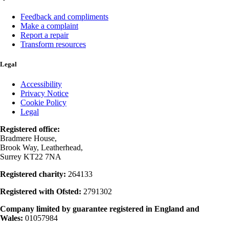
Feedback and compliments
Make a complaint
Report a repair
Transform resources
Legal
Accessibility
Privacy Notice
Cookie Policy
Legal
Registered office:
Bradmere House,
Brook Way, Leatherhead,
Surrey KT22 7NA
Registered charity:
264133
Registered with Ofsted:
2791302
Company limited by guarantee registered in England and
Wales:
01057984