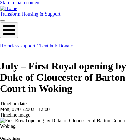
Skip to main content
Transform Housing & Support
Homeless support
Client hub
Donate
July – First Royal opening by
Duke of Gloucester of Barton
Court in Woking
Timeline date
Mon, 07/01/2002 - 12:00
Timeline image
Image
Quick links