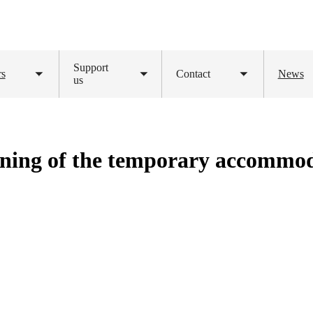
Support
rs
Contact
News
Toggle
us
Toggle
Toggle
submenu
submenu
submenu
ning of the temporary accommod