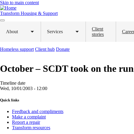
Skip to main content
Transform Housing & Support
Client
About
Services
Caree
Toggle
Toggle
stories
submenu
submenu
Homeless support
Client hub
Donate
October – SCDT took on the run
Timeline date
Wed, 10/01/2003 - 12:00
Quick links
Feedback and compliments
Make a complaint
Report a repair
Transform resources