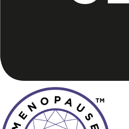
Image