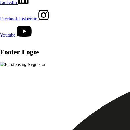
LinkedIn
Facebook
Instagram
Youtube
Footer Logos