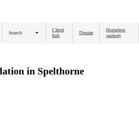
Client
Homeless
Search
Donate
Toggle
hub
support
submenu
ation in Spelthorne