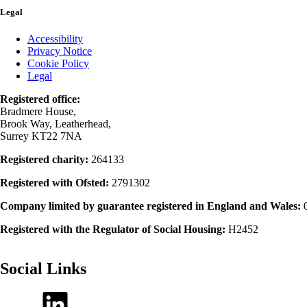
Legal
Accessibility
Privacy Notice
Cookie Policy
Legal
Registered office:
Bradmere House,
Brook Way, Leatherhead,
Surrey KT22 7NA
Registered charity:
264133
Registered with Ofsted:
2791302
Company limited by guarantee registered in England and Wales:
Registered with the Regulator of Social Housing:
H2452
Social Links