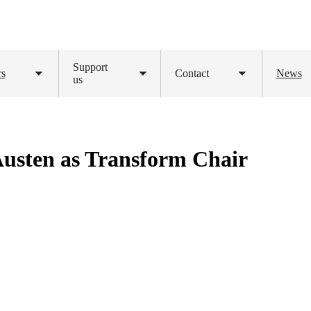
Support
rs
Contact
News
Toggle
us
Toggle
Toggle
submenu
submenu
submenu
usten as Transform Chair