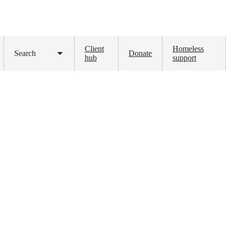
Client
Homeless
Search
Donate
Toggle
hub
support
submenu