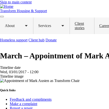
Skip to main content
Transform Housing & Support
Client
About
Services
Caree
Toggle
Toggle
stories
submenu
submenu
Homeless support
Client hub
Donate
March – Appointment of Mark A
Timeline date
Wed, 03/01/2017 - 12:00
Timeline image
Image
Quick links
Feedback and compliments
Make a complaint
Report a repair