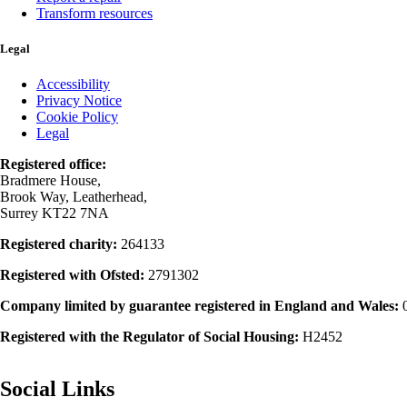
Transform resources
Legal
Accessibility
Privacy Notice
Cookie Policy
Legal
Registered office:
Bradmere House,
Brook Way, Leatherhead,
Surrey KT22 7NA
Registered charity:
264133
Registered with Ofsted:
2791302
Company limited by guarantee registered in England and Wales:
Registered with the Regulator of Social Housing:
H2452
Social Links