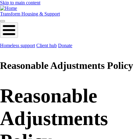
Skip to main content
Transform Housing & Support
Homeless support
Client hub
Donate
Reasonable Adjustments Policy
Reasonable
Adjustments