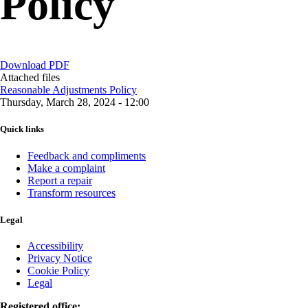
Policy
Download PDF
Attached files
Reasonable Adjustments Policy
Thursday, March 28, 2024 - 12:00
Quick links
Feedback and compliments
Make a complaint
Report a repair
Transform resources
Legal
Accessibility
Privacy Notice
Cookie Policy
Legal
Registered office: