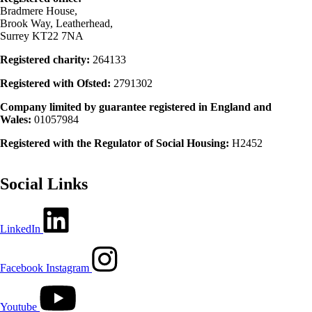
Bradmere House,
Brook Way, Leatherhead,
Surrey KT22 7NA
Registered charity:
264133
Registered with Ofsted:
2791302
Company limited by guarantee registered in England and
Wales:
01057984
Registered with the Regulator of Social Housing:
H2452
Social Links
LinkedIn
Facebook
Instagram
Youtube