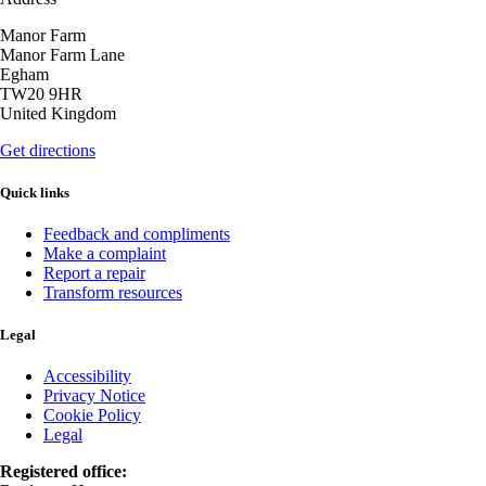
Manor Farm
Manor Farm Lane
Egham
TW20 9HR
United Kingdom
Get directions
Quick links
Feedback and compliments
Make a complaint
Report a repair
Transform resources
Legal
Accessibility
Privacy Notice
Cookie Policy
Legal
Registered office: