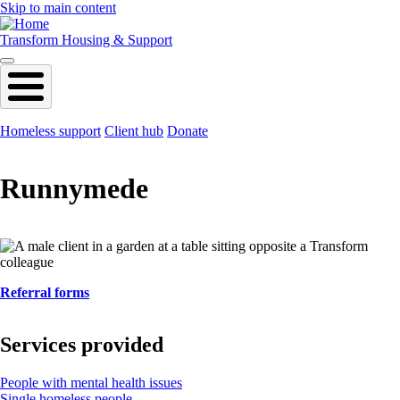
Skip to main content
Transform Housing & Support
Homeless support
Client hub
Donate
Runnymede
Referral forms
Services provided
People with mental health issues
Single homeless people