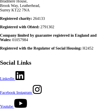
Bradmere House,
Brook Way, Leatherhead,
Surrey KT22 7NA
Registered charity:
264133
Registered with Ofsted:
2791302
Company limited by guarantee registered in England and
Wales:
01057984
Registered with the Regulator of Social Housing:
H2452
Social Links
LinkedIn
Facebook
Instagram
Youtube