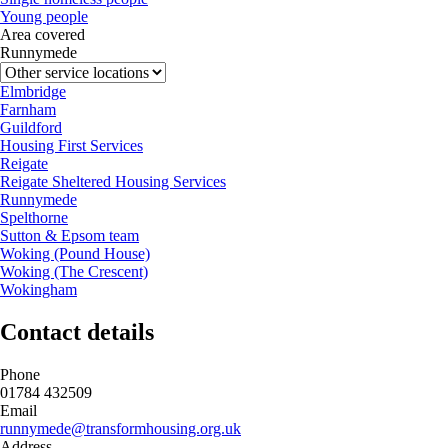
Young people
Area covered
Runnymede
Elmbridge
Farnham
Guildford
Housing First Services
Reigate
Reigate Sheltered Housing Services
Runnymede
Spelthorne
Sutton & Epsom team
Woking (Pound House)
Woking (The Crescent)
Wokingham
Contact details
Phone
01784 432509
Email
runnymede@transformhousing.org.uk
Address