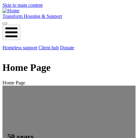
Skip to main content
Transform Housing & Support
Homeless support
Client hub
Donate
Home Page
Home Page
50 years