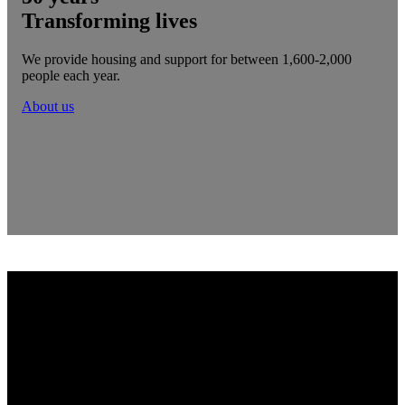
Transforming lives
We provide housing and support for between 1,600-2,000
people each year.
About us