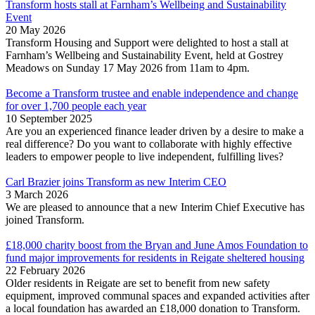
Transform hosts stall at Farnham’s Wellbeing and Sustainability
Event
20 May 2026
Transform Housing and Support were delighted to host a stall at
Farnham’s Wellbeing and Sustainability Event, held at Gostrey
Meadows on Sunday 17 May 2026 from 11am to 4pm.
Become a Transform trustee and enable independence and change
for over 1,700 people each year
10 September 2025
Are you an experienced finance leader driven by a desire to make a
real difference? Do you want to collaborate with highly effective
leaders to empower people to live independent, fulfilling lives?
Carl Brazier joins Transform as new Interim CEO
3 March 2026
We are pleased to announce that a new Interim Chief Executive has
joined Transform.
£18,000 charity boost from the Bryan and June Amos Foundation to
fund major improvements for residents in Reigate sheltered housing
22 February 2026
Older residents in Reigate are set to benefit from new safety
equipment, improved communal spaces and expanded activities after
a local foundation has awarded an £18,000 donation to Transform.