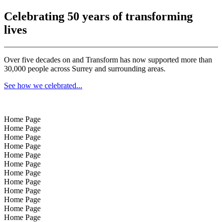
Celebrating 50 years of transforming
lives
Over five decades on and Transform has now supported more than
30,000 people across Surrey and surrounding areas.
See how we celebrated...
Home Page
Home Page
Home Page
Home Page
Home Page
Home Page
Home Page
Home Page
Home Page
Home Page
Home Page
Home Page