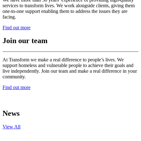
services to transform lives. We work alongside clients, giving them
one-to-one support enabling them to address the issues they are
facing.
Find out more
Join our team
At Transform we make a real difference to people’s lives. We
support homeless and vulnerable people to achieve their goals and
live independently. Join our team and make a real difference in your
community.
Find out more
News
View All