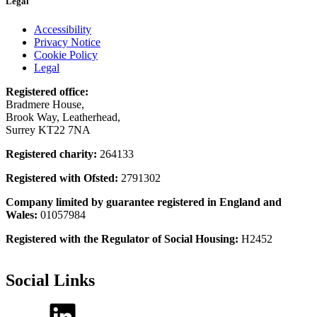
Legal
Accessibility
Privacy Notice
Cookie Policy
Legal
Registered office:
Bradmere House,
Brook Way, Leatherhead,
Surrey KT22 7NA
Registered charity:
264133
Registered with Ofsted:
2791302
Company limited by guarantee registered in England and
Wales:
01057984
Registered with the Regulator of Social Housing:
H2452
Social Links