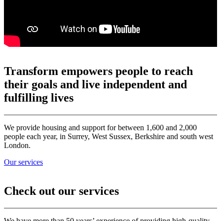
Transform empowers people to reach
their goals and live independent and
fulfilling lives
We provide housing and support for between 1,600 and 2,000
people each year, in Surrey, West Sussex, Berkshire and south west
London.
Our services
Check out our services
We have more than 50 years’ experience of providing high-quality