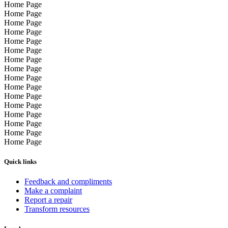
Home Page
Home Page
Home Page
Home Page
Home Page
Home Page
Home Page
Home Page
Home Page
Home Page
Home Page
Home Page
Home Page
Home Page
Home Page
Home Page
Quick links
Feedback and compliments
Make a complaint
Report a repair
Transform resources