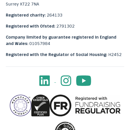
Surrey KT22 7NA
Registered charity:
264133
Registered with Ofsted:
2791302
Company limited by guarantee registered in England
and Wales:
01057984
Registered with the Regulator of Social Housing:
H2452
LinkedIn
Instagram
Youtube
Facebook
Image
Image