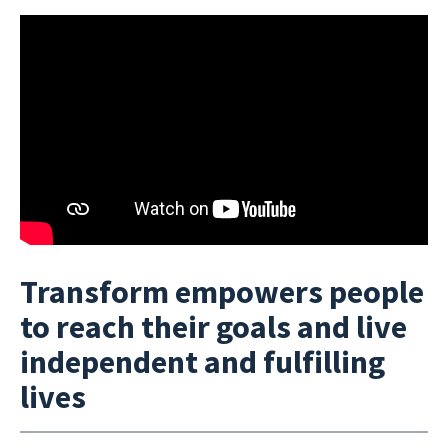
Transform empowers people
to reach their goals and live
independent and fulfilling
lives