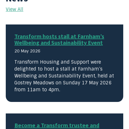
View All
Transform hosts stall at Farnham’s
Wellbeing and Sustainability Event
20 May 2026
Transform Housing and Support were
delighted to host a stall at Farnham’s
Wellbeing and Sustainability Event, held at
Gostrey Meadows on Sunday 17 May 2026
from 11am to 4pm.
Become a Transform trustee and