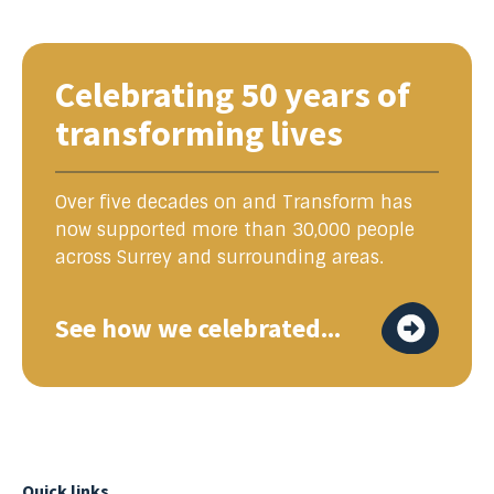
Celebrating 50 years of
transforming lives
Over five decades on and Transform has
now supported more than 30,000 people
across Surrey and surrounding areas.
See how we celebrated...
Quick links