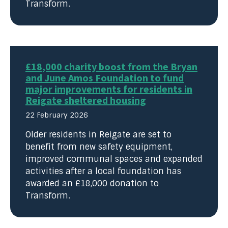
Transform.
£18,000 charity boost from the Bryan
and June Amos Foundation to fund
major improvements for residents in
Reigate sheltered housing
22 February 2026
Older residents in Reigate are set to
benefit from new safety equipment,
improved communal spaces and expanded
activities after a local foundation has
awarded an £18,000 donation to
Transform.