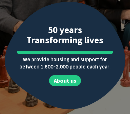
50 years
Transforming lives
We provide housing and support for
between 1,600-2,000 people each year.
About us