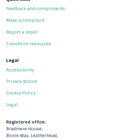
Feedback and compliments
Make a complaint
Report a repair
Transform resources
Legal
Accessibility
Privacy Notice
Cookie Policy
Legal
Registered office:
Bradmere House,
Brook Way, Leatherhead,