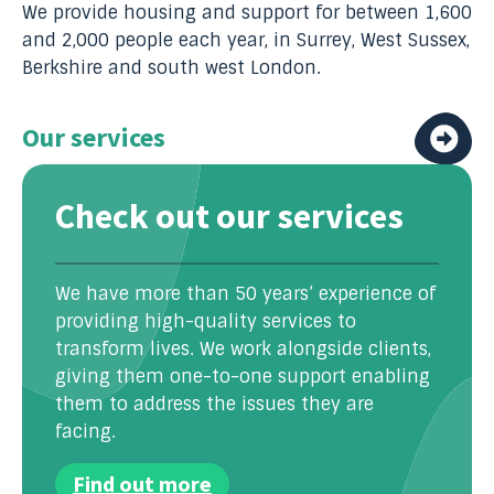
We provide housing and support for between 1,600
and 2,000 people each year, in Surrey, West Sussex,
Berkshire and south west London.
Our services
Check out our services
We have more than 50 years’ experience of
providing high-quality services to
transform lives. We work alongside clients,
giving them one-to-one support enabling
them to address the issues they are
facing.
Find out more