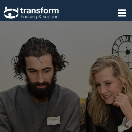
Skip to main content