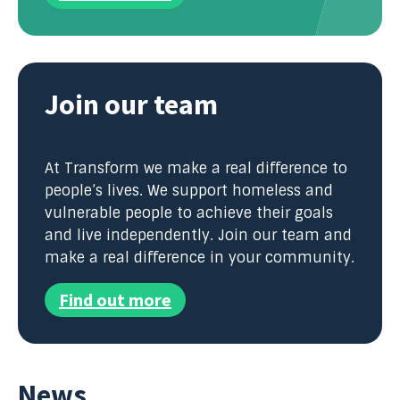
Join our team
At Transform we make a real difference to
people’s lives. We support homeless and
vulnerable people to achieve their goals
and live independently. Join our team and
make a real difference in your community.
Find out more
News