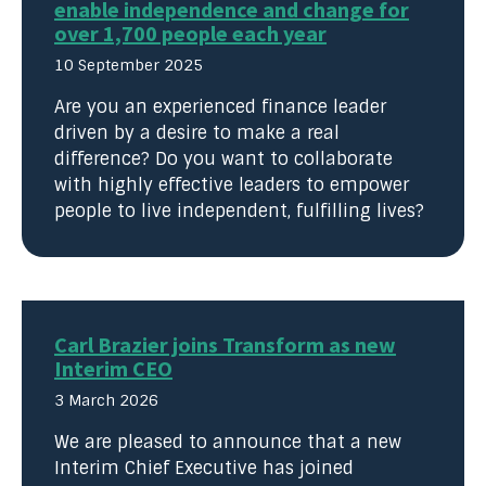
enable independence and change for
over 1,700 people each year
10 September 2025
Are you an experienced finance leader
driven by a desire to make a real
difference? Do you want to collaborate
with highly effective leaders to empower
people to live independent, fulfilling lives?
Carl Brazier joins Transform as new
Interim CEO
3 March 2026
We are pleased to announce that a new
Interim Chief Executive has joined