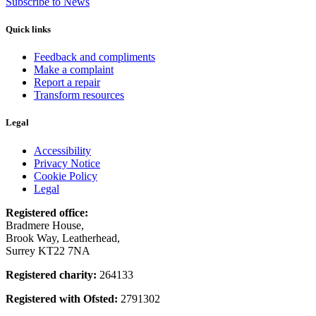
Subscribe to News
Quick links
Feedback and compliments
Make a complaint
Report a repair
Transform resources
Legal
Accessibility
Privacy Notice
Cookie Policy
Legal
Registered office:
Bradmere House,
Brook Way, Leatherhead,
Surrey KT22 7NA
Registered charity:
264133
Registered with Ofsted:
2791302