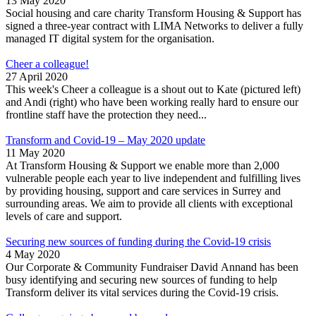
13 May 2020
Social housing and care charity Transform Housing & Support has
signed a three-year contract with LIMA Networks to deliver a fully
managed IT digital system for the organisation.
Cheer a colleague!
27 April 2020
This week's Cheer a colleague is a shout out to Kate (pictured left)
and Andi (right) who have been working really hard to ensure our
frontline staff have the protection they need...
Transform and Covid-19 – May 2020 update
11 May 2020
At Transform Housing & Support we enable more than 2,000
vulnerable people each year to live independent and fulfilling lives
by providing housing, support and care services in Surrey and
surrounding areas. We aim to provide all clients with exceptional
levels of care and support.
Securing new sources of funding during the Covid-19 crisis
4 May 2020
Our Corporate & Community Fundraiser David Annand has been
busy identifying and securing new sources of funding to help
Transform deliver its vital services during the Covid-19 crisis.