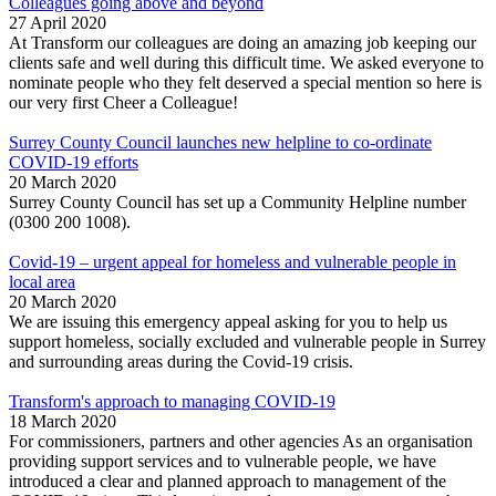
Colleagues going above and beyond
27 April 2020
At Transform our colleagues are doing an amazing job keeping our
clients safe and well during this difficult time. We asked everyone to
nominate people who they felt deserved a special mention so here is
our very first Cheer a Colleague!
Surrey County Council launches new helpline to co-ordinate
COVID-19 efforts
20 March 2020
Surrey County Council has set up a Community Helpline number
(0300 200 1008).
Covid-19 – urgent appeal for homeless and vulnerable people in
local area
20 March 2020
We are issuing this emergency appeal asking for you to help us
support homeless, socially excluded and vulnerable people in Surrey
and surrounding areas during the Covid-19 crisis.
Transform's approach to managing COVID-19
18 March 2020
For commissioners, partners and other agencies As an organisation
providing support services and to vulnerable people, we have
introduced a clear and planned approach to management of the