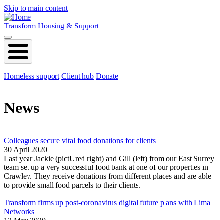
Skip to main content
Transform Housing & Support
Homeless support
Client hub
Donate
News
Colleagues secure vital food donations for clients
30 April 2020
Last year Jackie (pictUred right) and Gill (left) from our East Surrey
team set up a very successful food bank at one of our properties in
Crawley. They receive donations from different places and are able
to provide small food parcels to their clients.
Transform firms up post-coronavirus digital future plans with Lima
Networks