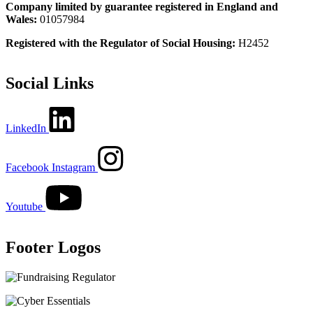
Company limited by guarantee registered in England and
Wales:
01057984
Registered with the Regulator of Social Housing:
H2452
Social Links
LinkedIn
Facebook
Instagram
Youtube
Footer Logos