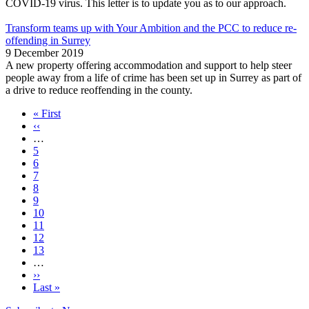
COVID-19 virus. This letter is to update you as to our approach.
Transform teams up with Your Ambition and the PCC to reduce re-
offending in Surrey
9 December 2019
A new property offering accommodation and support to help steer
people away from a life of crime has been set up in Surrey as part of
a drive to reduce reoffending in the county.
First
« First
page
Previous
‹‹
Pagination
page
…
Page
5
Page
6
Page
7
Page
8
Page
9
Page
10
Page
11
Page
12
Page
13
…
Next
››
page
Last
Last »
page