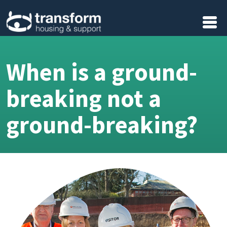
Skip to main content
When is a ground-
breaking not a
ground-breaking?