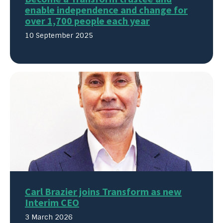
enable independence and change for
over 1,700 people each year
10 September 2025
Carl Brazier joins Transform as new
Interim CEO
3 March 2026