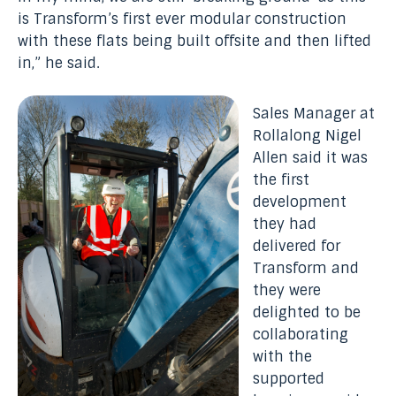
is Transform’s first ever modular construction
with these flats being built offsite and then lifted
in,” he said.
Sales Manager at
Rollalong Nigel
Allen said it was
the first
development
they had
delivered for
Transform and
they were
delighted to be
collaborating
with the
supported