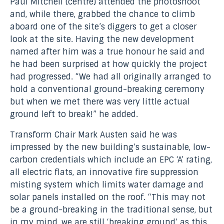
Paul Mitchell (centre) attended the photoshoot
and, while there, grabbed the chance to climb
aboard one of the site’s diggers to get a closer
look at the site. Having the new development
named after him was a true honour he said and
he had been surprised at how quickly the project
had progressed. “We had all originally arranged to
hold a conventional ground-breaking ceremony
but when we met there was very little actual
ground left to break!” he added.
Transform Chair Mark Austen said he was
impressed by the new building’s sustainable, low-
carbon credentials which include an EPC ‘A’ rating,
all electric flats, an innovative fire suppression
misting system which limits water damage and
solar panels installed on the roof. “This may not
be a ground-breaking in the traditional sense, but
in my mind, we are still ‘breaking ground’ as this