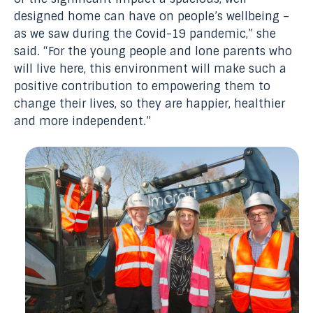
designed home can have on people’s wellbeing –
as we saw during the Covid-19 pandemic,” she
said. “For the young people and lone parents who
will live here, this environment will make such a
positive contribution to empowering them to
change their lives, so they are happier, healthier
and more independent.”