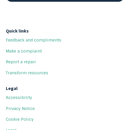
Quick links
Feedback and compliments
Make a complaint
Report a repair
Transform resources
Legal
Accessibility
Privacy Notice
Cookie Policy