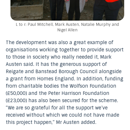
L to r: Paul Mitchell, Mark Austen, Natalie Murphy and
Nigel Allen
The development was also a great example of
organisations working together to provide support
to those in society who really needed it, Mark
Austen said. It has the generous support of
Reigate and Banstead Borough Council alongside
a grant from Homes England. In addition, funding
from charitable bodies the Wolfson Foundation
(£50,000) and the Peter Harrison Foundation
(£23,000) has also been secured for the scheme.
“We are so grateful for all the support we’ve
received without which we could not have made
this project happen,” Mr Austen added.