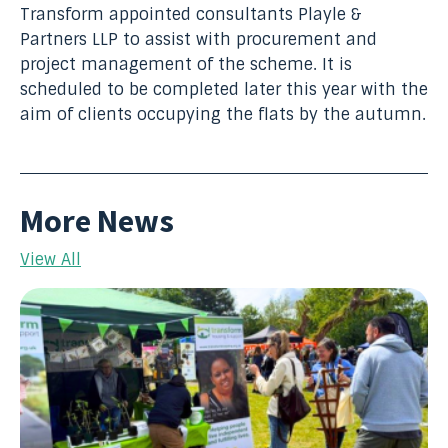
Transform appointed consult
ants Playle &
Partners LLP to assist with procurement and
project management of the scheme. It is
scheduled to be completed later this year with the
aim of clients occupying the flats by the autumn.
More News
View All