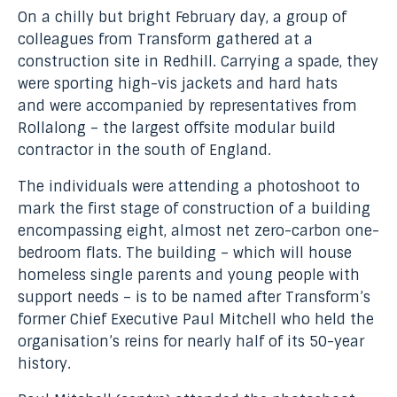
On a chilly but bright February day, a group of
colleagues from Transform gathered at a
construction site in Redhill. Carrying a spade, they
were sporting high-vis jackets and hard hats
and were accompanied by representatives from
Rollalong – the largest offsite modular build
contractor in the south of England.
The individuals were attending a photoshoot to
mark the first stage of construction of a building
encompassing eight, almost net zero-carbon one-
bedroom flats. The building – which will house
homeless single parents and young people with
support needs – is to be named after Transform’s
former Chief Executive Paul Mitchell who held the
organisation’s reins for nearly half of its 50-year
history.