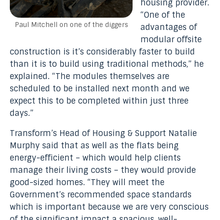
housing provider.
“One of the
Paul Mitchell on one of the diggers
advantages of
modular offsite
construction is it’s considerably faster to build
than it is to build using traditional methods,” he
explained. “The modules themselves are
scheduled to be installed next month and we
expect this to be completed within just three
days.”
Transform’s Head of Housing & Support Natalie
Murphy said that as well as the flats being
energy-efficient – which would help clients
manage their living costs – they would provide
good-sized homes. “They will meet the
Government’s recommended space standards
which is important because we are very conscious
of the significant impact a spacious, well-