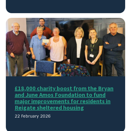
£18,000 charity boost from the Bryan
and June Amos Foundation to fund
major improvements for residents in
Reigate sheltered housing
22 February 2026