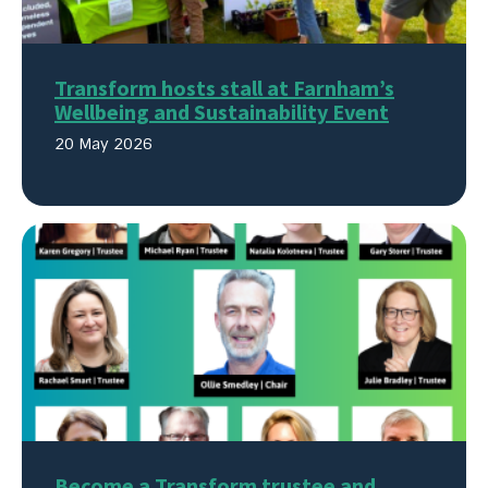
Transform hosts stall at Farnham’s
Wellbeing and Sustainability Event
20 May 2026
Become a Transform trustee and