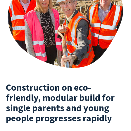
Construction on eco-
friendly, modular build for
single parents and young
people progresses rapidly