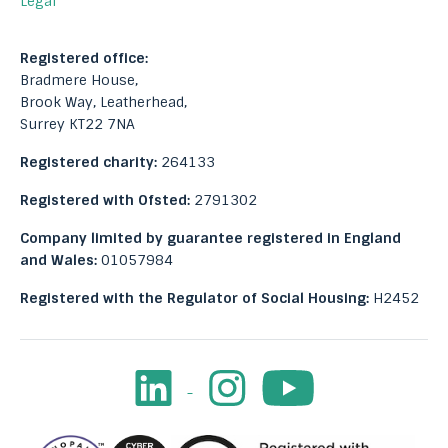
Legal
Registered office:
Bradmere House,
Brook Way, Leatherhead,
Surrey KT22 7NA
Registered charity:
264133
Registered with Ofsted:
2791302
Company limited by guarantee registered in England
and Wales:
01057984
Registered with the Regulator of Social Housing:
H2452
LinkedIn
Instagram
Youtube
Facebook
Image